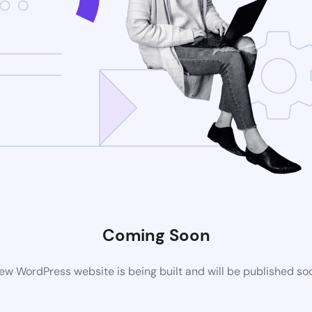
Coming Soon
ew WordPress website is being built and will be published so